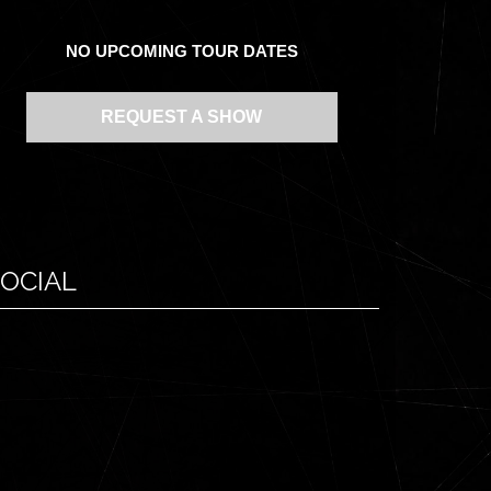
NO UPCOMING TOUR DATES
REQUEST A SHOW
OCIAL