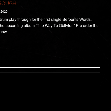
ROUGH
 2020
 drum play through for the first single Serpents Words.
the upcoming album “The Way To Oblivion” Pre order the
now.