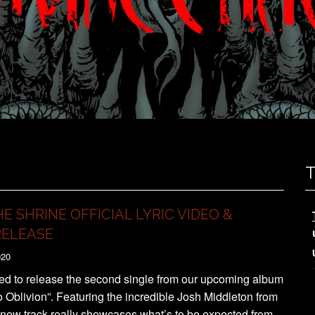
E SHRINE OFFICIAL LYRIC VIDEO &
RELEASE
020
ed to release the second single from our upcoming album
 Oblivion”. Featuring the incredible Josh Middleton from
e new track really showcases what’s to be expected from