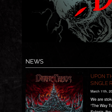
NEWS
UPON TH
SINGLE 
March 11th, 2
We are stok
“The Way To
Sylosis, th