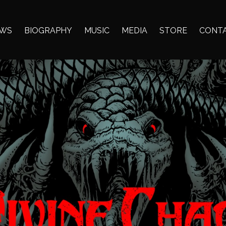
WS
BIOGRAPHY
MUSIC
MEDIA
STORE
CONT