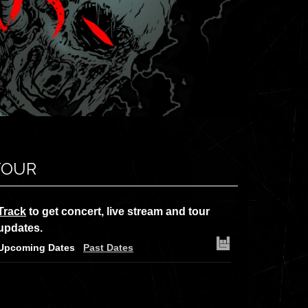
TOUR
Track
to get concert, live stream and tour
updates.
Upcoming Dates
Past Dates