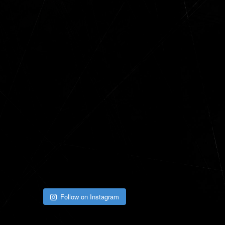
Follow on Instagram