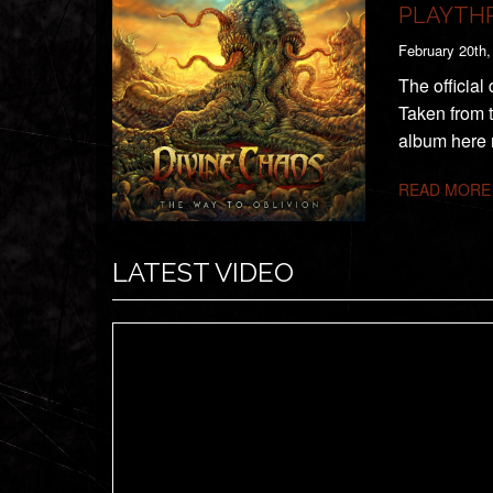
PLAYTH
February 20th,
The official
Taken from 
album here 
READ MORE
LATEST VIDEO