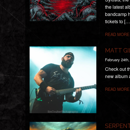
the latest a
bandcamp he
tickets to […
READ MORE
MATT GI
February 24th,
Check out th
new album a
READ MORE
SERPENT