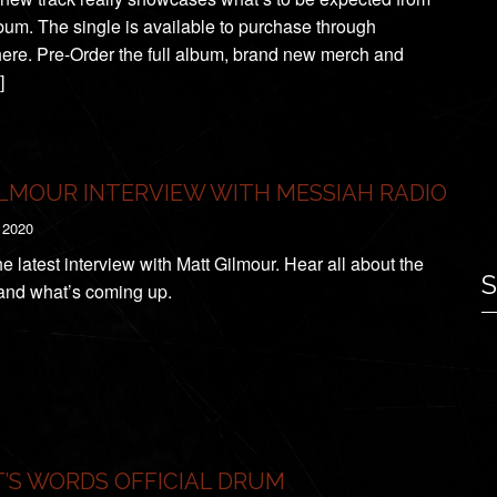
lbum. The single is available to purchase through
re. Pre-Order the full album, brand new merch and
]
LMOUR INTERVIEW WITH MESSIAH RADIO
 2020
e latest interview with Matt Gilmour. Hear all about the
S
nd what’s coming up.
’S WORDS OFFICIAL DRUM